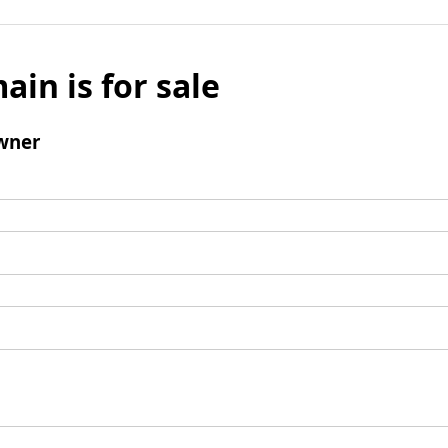
ain is for sale
wner