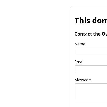
This dom
Contact the O
Name
Email
Message